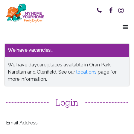
We have vacancies...
We have daycare places available in Oran Park,
Narellan and Glenfield. See our
locations
page for
more information.
Login
Email Address