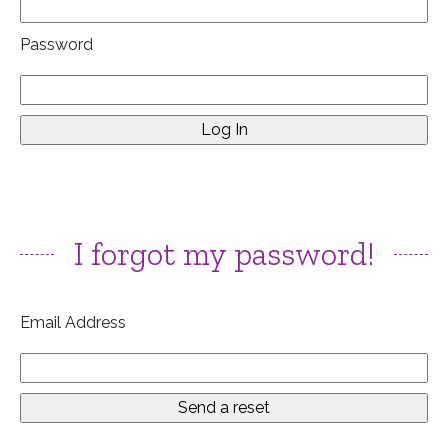
Password
I forgot my password!
Email Address